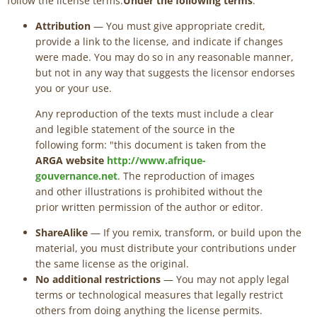
follow the license terms.
Under the following terms
:
Attribution
— You must give appropriate credit,
provide a link to the license, and indicate if changes
were made. You may do so in any reasonable manner,
but not in any way that suggests the licensor endorses
you or your use.
Any reproduction of the texts must include a clear
and legible statement of the source in the
following form: "this document is taken from the
ARGA website
http://www.afrique-
gouvernance.net
. The reproduction of images
and other illustrations is prohibited without the
prior written permission of the author or editor.
ShareAlike
— If you remix, transform, or build upon the
material, you must distribute your contributions under
the same license as the original.
No additional restrictions
— You may not apply legal
terms or technological measures that legally restrict
others from doing anything the license permits.