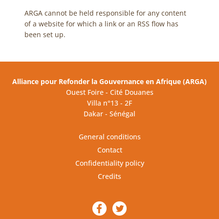
ARGA cannot be held responsible for any content
of a website for which a link or an RSS flow has
been set up.
Alliance pour Refonder la Gouvernance en Afrique (ARGA)
Ouest Foire - Cité Douanes
Villa n°13 - 2F
Dakar - Sénégal
General conditions
Contact
Confidentiality policy
Credits