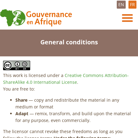
EN
FR
General conditions
This work is licensed under a
Creative Commons Attribution-
ShareAlike 4.0 International License
.
You are free to:
Share
— copy and redistribute the material in any
medium or format
Adapt
— remix, transform, and build upon the material
for any purpose, even commercially.
The licensor cannot revoke these freedoms as long as you