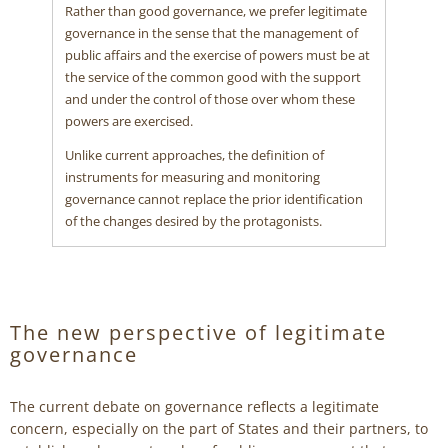
Rather than good governance, we prefer legitimate
governance in the sense that the management of
public affairs and the exercise of powers must be at
the service of the common good with the support
and under the control of those over whom these
powers are exercised.
Unlike current approaches, the definition of
instruments for measuring and monitoring
governance cannot replace the prior identification
of the changes desired by the protagonists.
The new perspective of legitimate
governance
The current debate on governance reflects a legitimate
concern, especially on the part of States and their partners, to