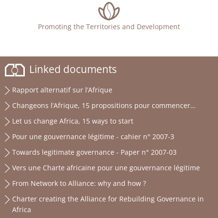
Promoting the Territories and Development
Linked documents
Rapport alternatif sur l’Afrique
Changeons l’Afrique, 15 propositions pour commencer…
Let us change Africa, 15 ways to start
Pour une gouvernance légitime - cahier n° 2007-3
Towards legitimate governance - Paper n° 2007-03
Vers une Charte africaine pour une gouvernance légitime
From Network to Alliance: why and how ?
Charter creating the Alliance for Rebuilding Governance in
Africa