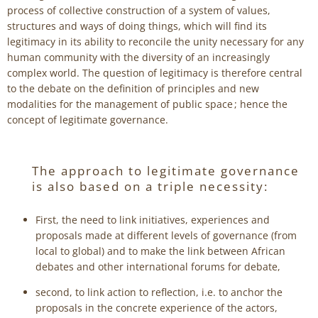
process of collective construction of a system of values,
structures and ways of doing things, which will find its
legitimacy in its ability to reconcile the unity necessary for any
human community with the diversity of an increasingly
complex world. The question of legitimacy is therefore central
to the debate on the definition of principles and new
modalities for the management of public space ; hence the
concept of legitimate governance.
The approach to legitimate governance
is also based on a triple necessity:
First, the need to link initiatives, experiences and
proposals made at different levels of governance (from
local to global) and to make the link between African
debates and other international forums for debate,
second, to link action to reflection, i.e. to anchor the
proposals in the concrete experience of the actors,