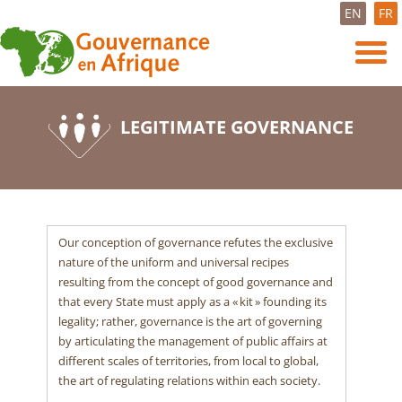
EN
FR
LEGITIMATE GOVERNANCE
Our conception of governance refutes the exclusive
nature of the uniform and universal recipes
resulting from the concept of good governance and
that every State must apply as a « kit » founding its
legality; rather, governance is the art of governing
by articulating the management of public affairs at
different scales of territories, from local to global,
the art of regulating relations within each society.