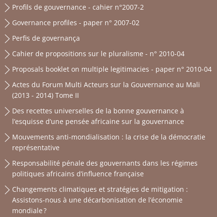
Profils de gouvernance - cahier n°2007-2
Governance profiles - paper n° 2007-02
Perfis de governança
Cahier de propositions sur le pluralisme - n° 2010-04
Proposals booklet on multiple legitimacies - paper n° 2010-04
Actes du Forum Multi Acteurs sur la Gouvernance au Mali
(2013 - 2014) Tome II
Des recettes universelles de la bonne gouvernance à
l’esquisse d’une pensée africaine sur la gouvernance
Mouvements anti-mondialisation : la crise de la démocratie
représentative
Responsabilité pénale des gouvernants dans les régimes
politiques africains d’influence française
Changements climatiques et stratégies de mitigation :
Assistons-nous à une décarbonisation de l’économie
mondiale ?