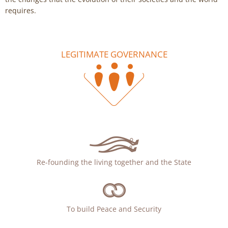
requires.
LEGITIMATE GOVERNANCE
Re-founding the living together and the State
To build Peace and Security