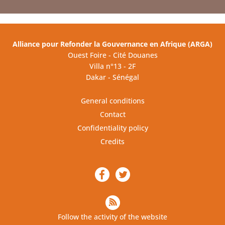
Alliance pour Refonder la Gouvernance en Afrique (ARGA)
Ouest Foire - Cité Douanes
Villa n°13 - 2F
Dakar - Sénégal
General conditions
Contact
Confidentiality policy
Credits
Follow the activity of the website