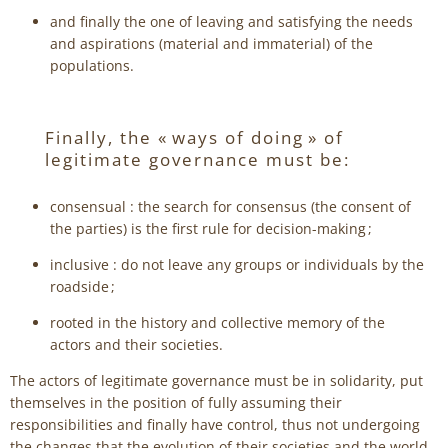
and finally the one of leaving and satisfying the needs
and aspirations (material and immaterial) of the
populations.
Finally, the « ways of doing » of
legitimate governance must be:
consensual : the search for consensus (the consent of
the parties) is the first rule for decision-making ;
inclusive : do not leave any groups or individuals by the
roadside ;
rooted in the history and collective memory of the
actors and their societies.
The actors of legitimate governance must be in solidarity, put
themselves in the position of fully assuming their
responsibilities and finally have control, thus not undergoing
the changes that the evolution of their societies and the world