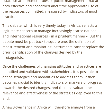
establish and promote rules of public management that are
both effective and concerned about the appropriate use of
the resources committed, measured by indicators of good
practice.
This debate, which is very timely today in Africa, reflects a
legitimate concern to manage increasingly scarce national
and international resources « in a prudent manner ». But the
debate must be put back to square one; the definition of
measurement and monitoring instruments cannot replace the
prior identification of the changes desired by the
protagonists.
Once the challenges of changing attitudes and practices are
identified and validated with stakeholders, it is possible to
define strategies and modalities to address them. It then
becomes crucial to identify indicators or markers of progress
towards the desired changes, and thus to evaluate the
relevance and effectiveness of the strategies deployed to this
end.
A new governance in Africa will therefore emerge from a